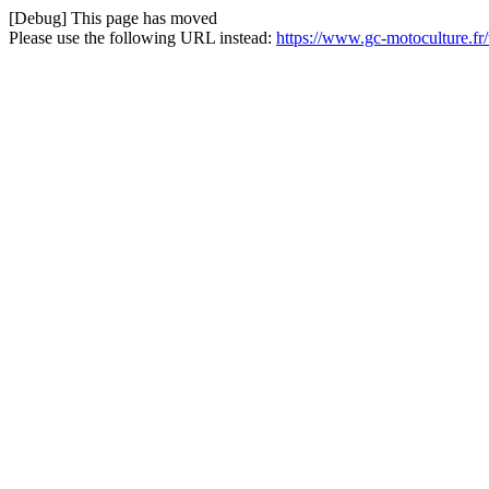
[Debug] This page has moved
Please use the following URL instead:
https://www.gc-motoculture.fr