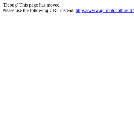
[Debug] This page has moved
Please use the following URL instead:
https://www.gc-motoculture.fr