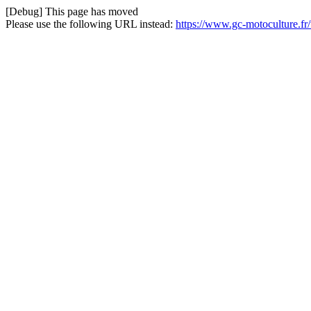
[Debug] This page has moved
Please use the following URL instead:
https://www.gc-motoculture.fr