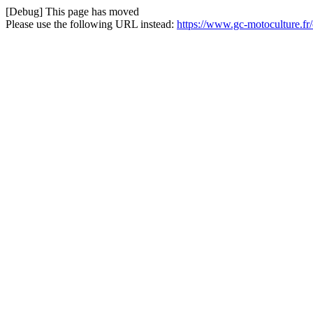
[Debug] This page has moved
Please use the following URL instead:
https://www.gc-motoculture.fr