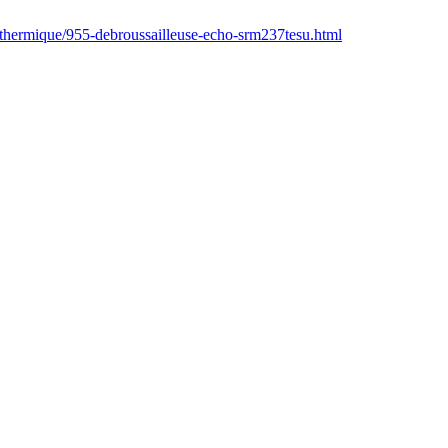
/thermique/955-debroussailleuse-echo-srm237tesu.html