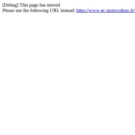
[Debug] This page has moved
Please use the following URL instead:
https://www.gc-motoculture.fr