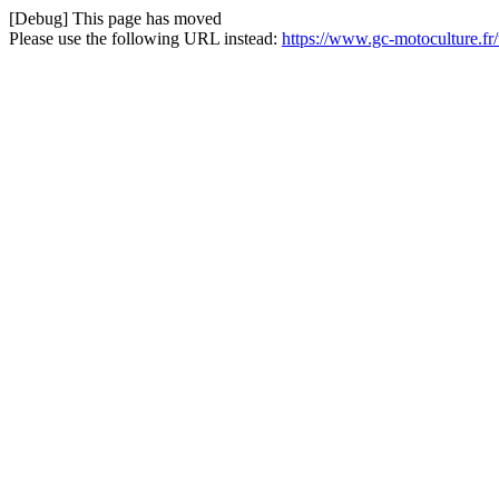
[Debug] This page has moved
Please use the following URL instead:
https://www.gc-motoculture.fr