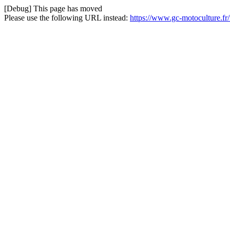
[Debug] This page has moved
Please use the following URL instead:
https://www.gc-motoculture.fr