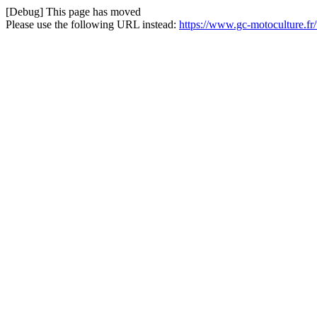
[Debug] This page has moved
Please use the following URL instead:
https://www.gc-motoculture.f