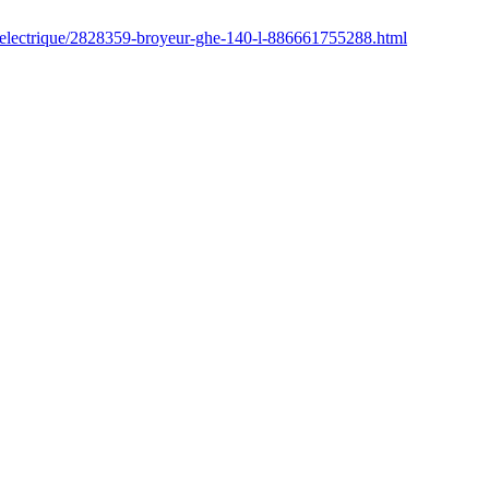
r/electrique/2828359-broyeur-ghe-140-l-886661755288.html