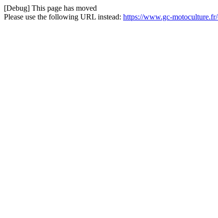
[Debug] This page has moved
Please use the following URL instead:
https://www.gc-motoculture.f