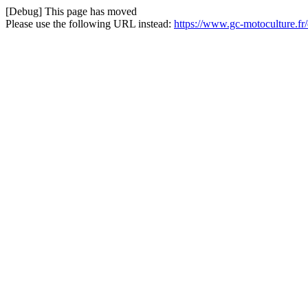
[Debug] This page has moved
Please use the following URL instead:
https://www.gc-motoculture.f