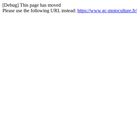
[Debug] This page has moved
Please use the following URL instead:
https://www.gc-motoculture.f