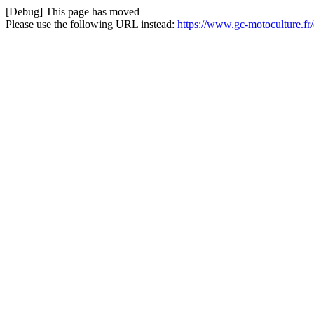
[Debug] This page has moved
Please use the following URL instead:
https://www.gc-motoculture.fr