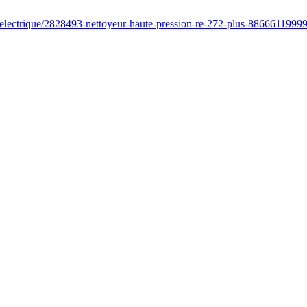
/electrique/2828493-nettoyeur-haute-pression-re-272-plus-8866611999