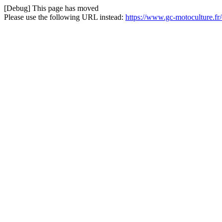
[Debug] This page has moved
Please use the following URL instead:
https://www.gc-motoculture.fr