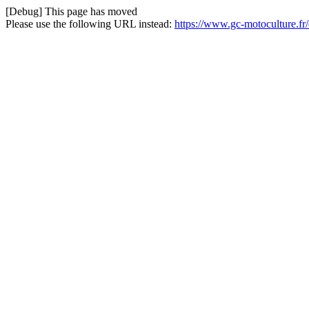
[Debug] This page has moved
Please use the following URL instead:
https://www.gc-motoculture.fr