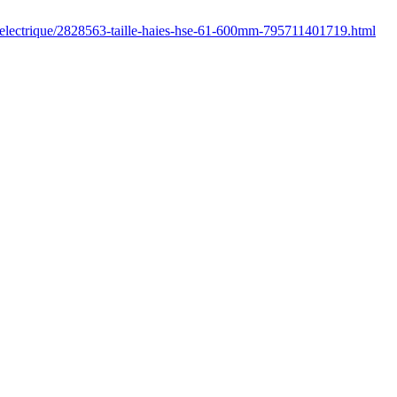
r/electrique/2828563-taille-haies-hse-61-600mm-795711401719.html