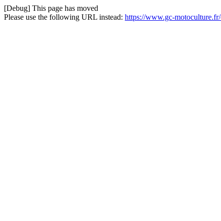
[Debug] This page has moved
Please use the following URL instead:
https://www.gc-motoculture.f