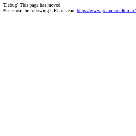
[Debug] This page has moved
Please use the following URL instead:
https://www.gc-motoculture.fr