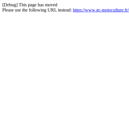
[Debug] This page has moved
Please use the following URL instead:
https://www.gc-motoculture.f