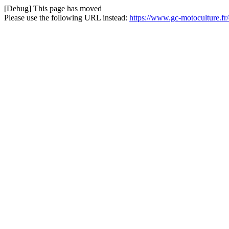
[Debug] This page has moved
Please use the following URL instead:
https://www.gc-motoculture.fr/