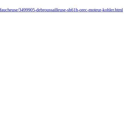
/faucheuse/3499905-debroussailleuse-sh61h-orec-moteur-kohler.html