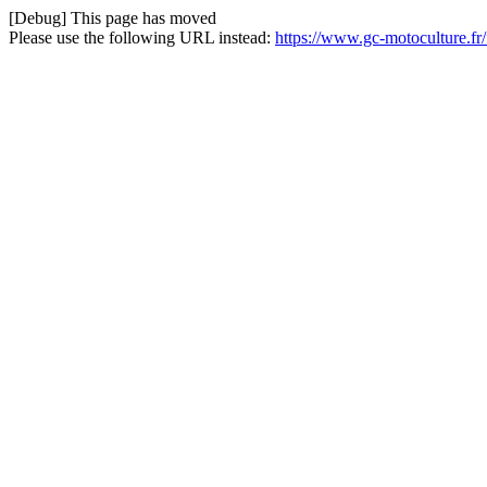
[Debug] This page has moved
Please use the following URL instead:
https://www.gc-motoculture.fr