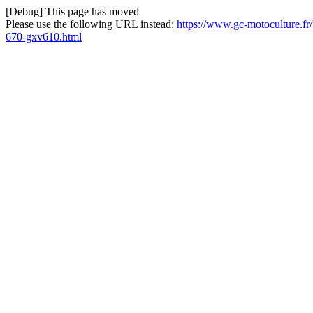
[Debug] This page has moved
Please use the following URL instead:
https://www.gc-motoculture.fr/
670-gxv610.html