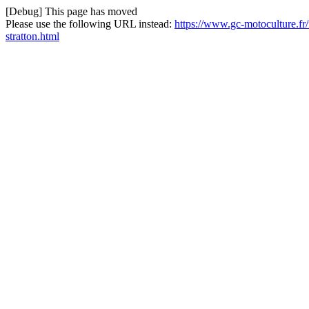
[Debug] This page has moved
Please use the following URL instead:
https://www.gc-motoculture.fr/f
stratton.html