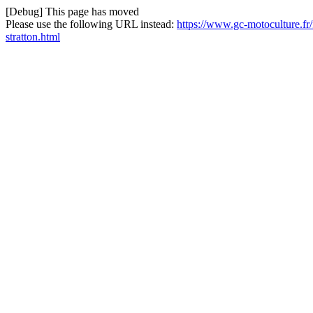
[Debug] This page has moved
Please use the following URL instead:
https://www.gc-motoculture.fr/f
stratton.html