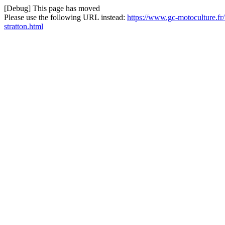
[Debug] This page has moved
Please use the following URL instead:
https://www.gc-motoculture.fr/f
stratton.html