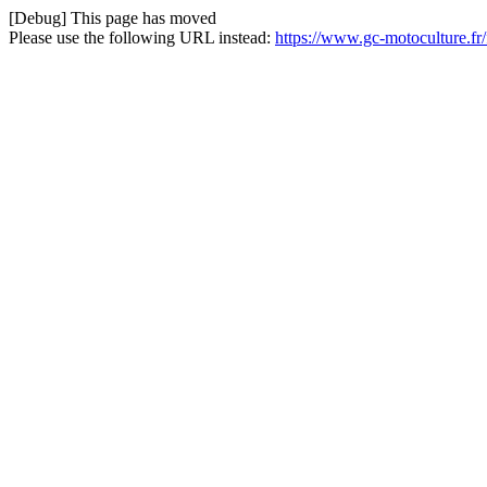
[Debug] This page has moved
Please use the following URL instead:
https://www.gc-motoculture.fr/f