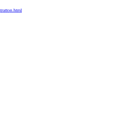
tratton.html