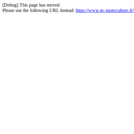
[Debug] This page has moved
Please use the following URL instead:
https://www.gc-motoculture.fr/f