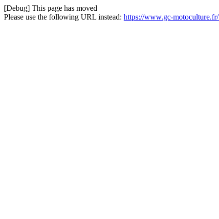
[Debug] This page has moved
Please use the following URL instead:
https://www.gc-motoculture.fr/f