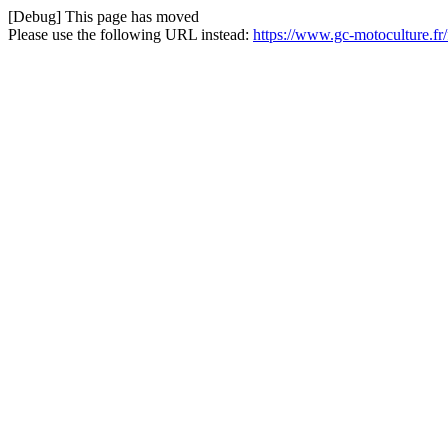
[Debug] This page has moved
Please use the following URL instead:
https://www.gc-motoculture.fr/f