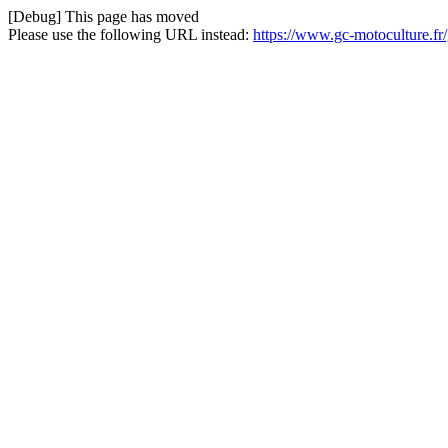
[Debug] This page has moved
Please use the following URL instead:
https://www.gc-motoculture.fr