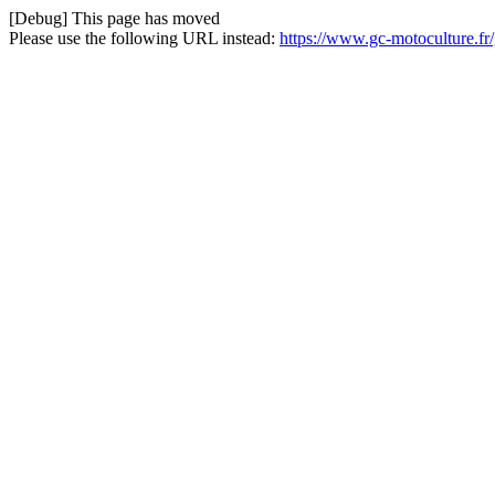
[Debug] This page has moved
Please use the following URL instead:
https://www.gc-motoculture.