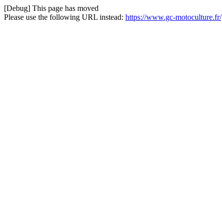
[Debug] This page has moved
Please use the following URL instead:
https://www.gc-motoculture.