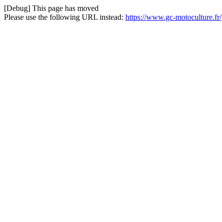
[Debug] This page has moved
Please use the following URL instead:
https://www.gc-motoculture.