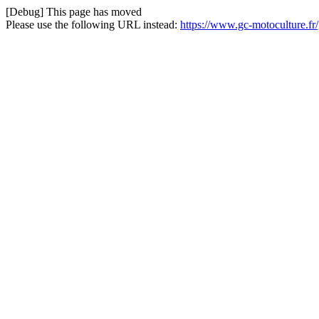
[Debug] This page has moved
Please use the following URL instead:
https://www.gc-motoculture.