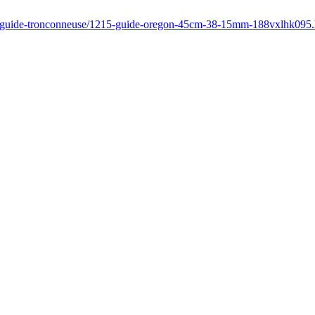
fr/guide-tronconneuse/1215-guide-oregon-45cm-38-15mm-188vxlhk095.