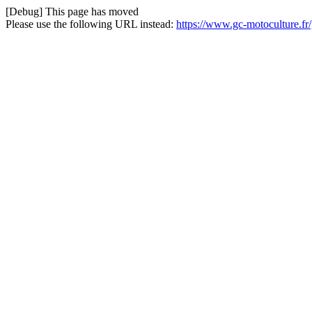
[Debug] This page has moved
Please use the following URL instead:
https://www.gc-motoculture.