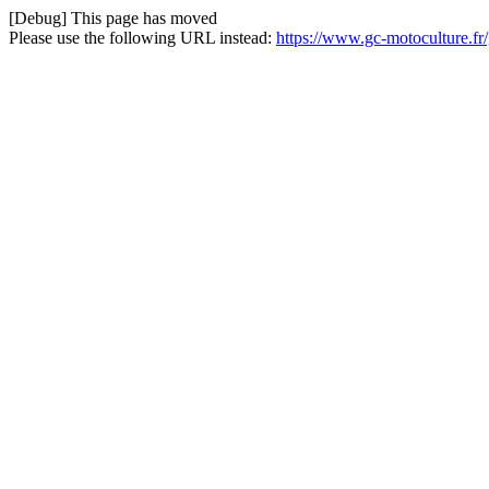
[Debug] This page has moved
Please use the following URL instead:
https://www.gc-motoculture.