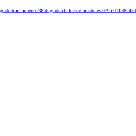
r/guide-tronconneuse/3856-guide-chaIne-rollomatic-es-0795711038243.