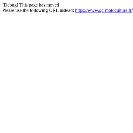
[Debug] This page has moved
Please use the following URL instead:
https://www.gc-motoculture.f