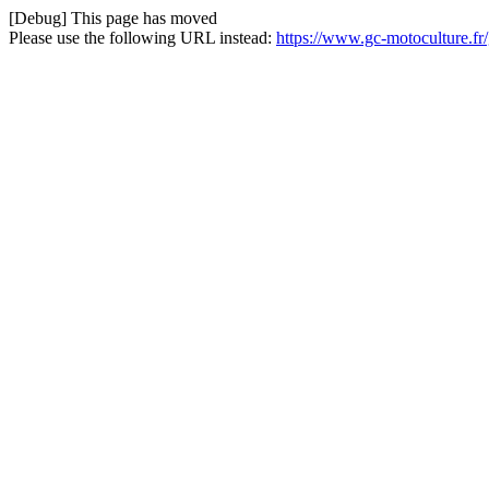
[Debug] This page has moved
Please use the following URL instead:
https://www.gc-motoculture.fr