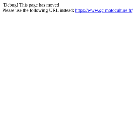
[Debug] This page has moved
Please use the following URL instead:
https://www.gc-motoculture.fr