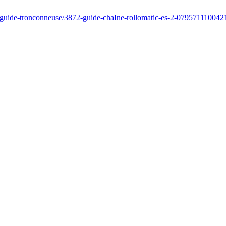
/guide-tronconneuse/3872-guide-chaIne-rollomatic-es-2-079571110042