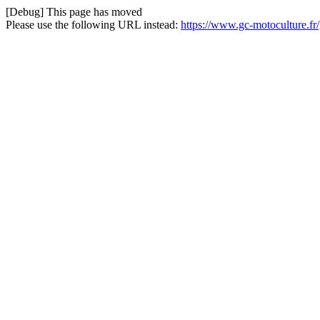
[Debug] This page has moved
Please use the following URL instead:
https://www.gc-motoculture.f