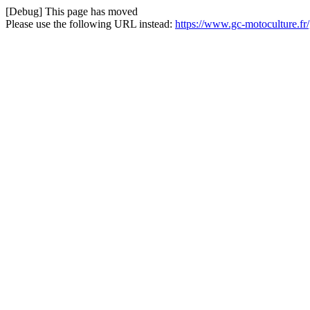
[Debug] This page has moved
Please use the following URL instead:
https://www.gc-motoculture.f