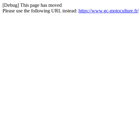
[Debug] This page has moved
Please use the following URL instead:
https://www.gc-motoculture.fr