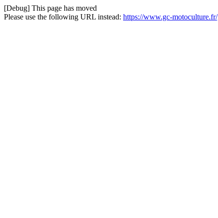
[Debug] This page has moved
Please use the following URL instead:
https://www.gc-motoculture.fr