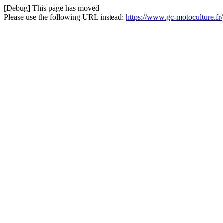
[Debug] This page has moved
Please use the following URL instead:
https://www.gc-motoculture.f