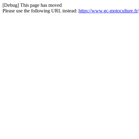
[Debug] This page has moved
Please use the following URL instead:
https://www.gc-motoculture.f