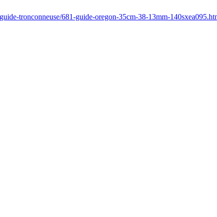
r/guide-tronconneuse/681-guide-oregon-35cm-38-13mm-140sxea095.ht