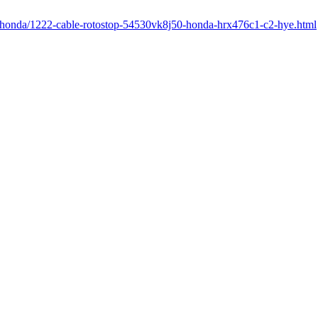
r/honda/1222-cable-rotostop-54530vk8j50-honda-hrx476c1-c2-hye.html