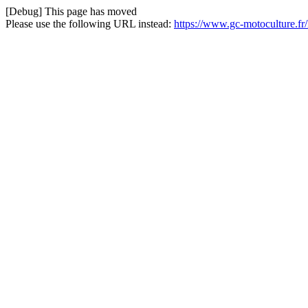
[Debug] This page has moved
Please use the following URL instead:
https://www.gc-motoculture.f