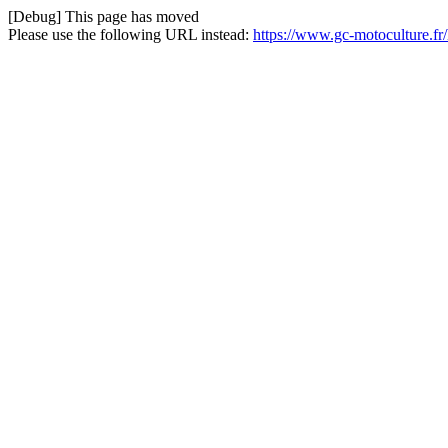
[Debug] This page has moved
Please use the following URL instead:
https://www.gc-motoculture.f