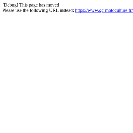
[Debug] This page has moved
Please use the following URL instead:
https://www.gc-motoculture.f