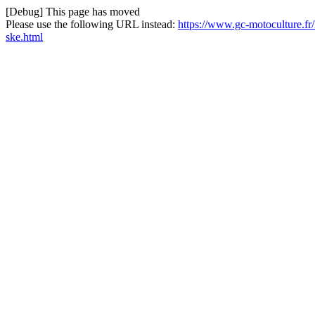
[Debug] This page has moved
Please use the following URL instead:
https://www.gc-motoculture.f
ske.html