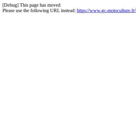
[Debug] This page has moved
Please use the following URL instead:
https://www.gc-motoculture.f