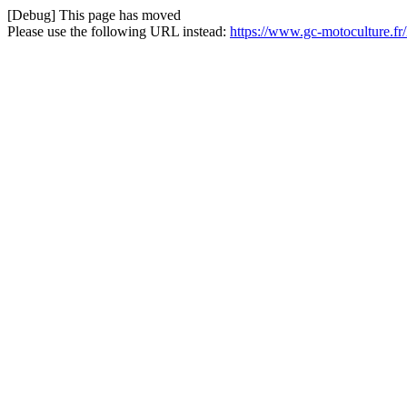
[Debug] This page has moved
Please use the following URL instead:
https://www.gc-motoculture.f