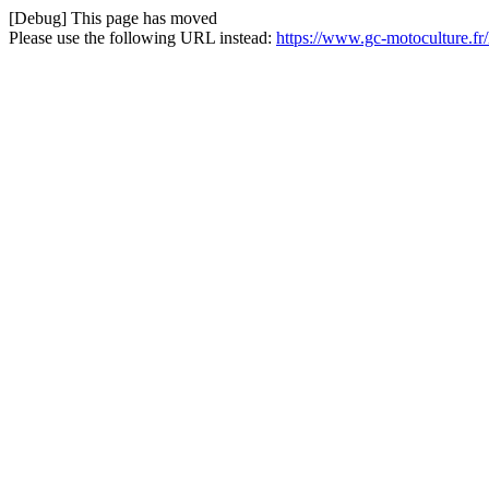
[Debug] This page has moved
Please use the following URL instead:
https://www.gc-motoculture.fr